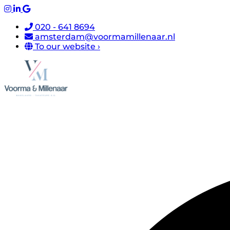
020 - 641 8694
amsterdam@voormamillenaar.nl
To our website ›