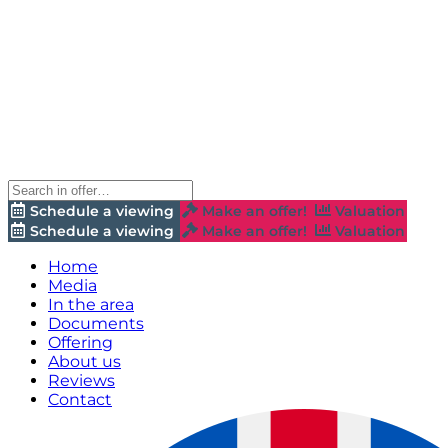
Schedule a viewing
Make an offer!
Valuation
Schedule a viewing
Make an offer!
Valuation
Home
Media
In the area
Documents
Offering
About us
Reviews
Contact