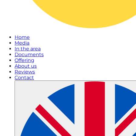
Home
Media
In the area
Documents
Offering
About us
Reviews
Contact