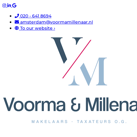
020 - 641 8694
amsterdam@voormamillenaar.nl
To our website ›