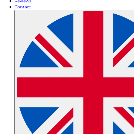
Reviews
Contact