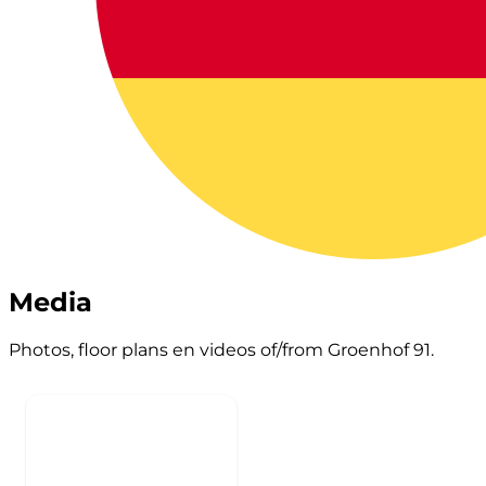
Media
Photos, floor plans en videos of/from Groenhof 91.