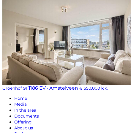
1186 EV · Amstelveen
Groenhof 91
€ 550.000 k.k.
Home
Media
In the area
Documents
Offering
About us