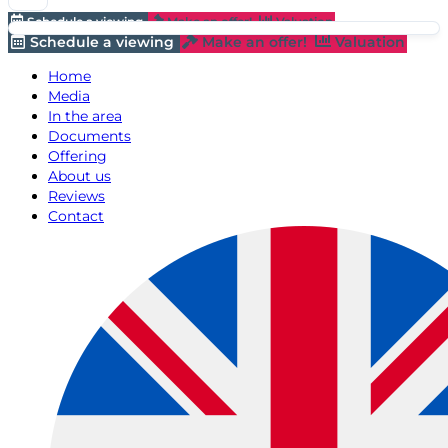
Schedule a viewing
Make an offer!
Valuation
Schedule a viewing
Make an offer!
Valuation
Home
Media
In the area
Documents
Offering
About us
Reviews
Contact